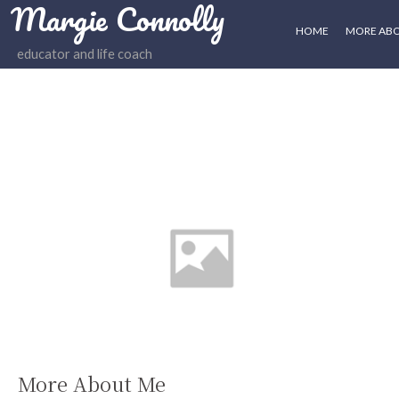
Margie Connolly
HOME
MORE AB
educator and life coach
More About Me