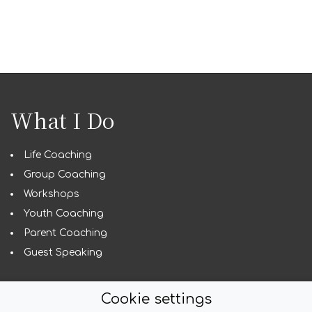
What I Do
Life Coaching
Group Coaching
Workshops
Youth Coaching
Parent Coaching
Guest Speaking
Cookie settings