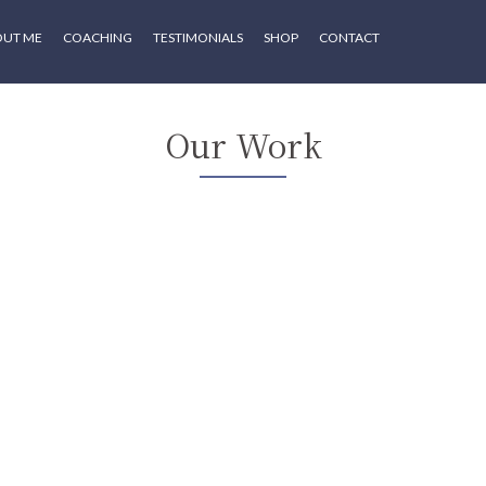
OUT ME
COACHING
TESTIMONIALS
SHOP
CONTACT
Our Work