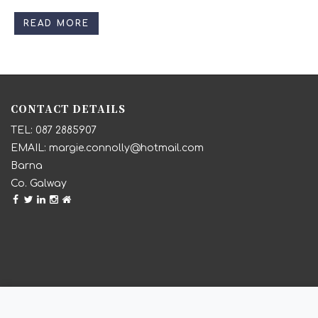
READ MORE
CONTACT DETAILS
087 2885907
margie.connolly@hotmail.com
Barna
Co. Galway