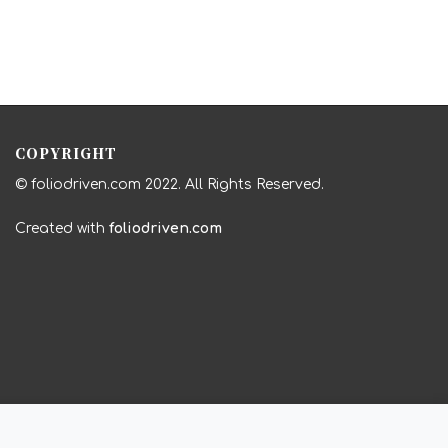
COPYRIGHT
© foliodriven.com 2022. All Rights Reserved.
Created with
foliodriven.com