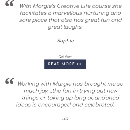
With Margie’s Creative Life course she
facilitates a marvellous nurturing and
safe place that also has great fun and
great laughs.
Sophie
GALWAY
READ MORE >>
Working with Margie has brought me so
much joy....the fun in trying out new
things or taking up long abandoned
ideas is encouraged and celebrated.
Jo