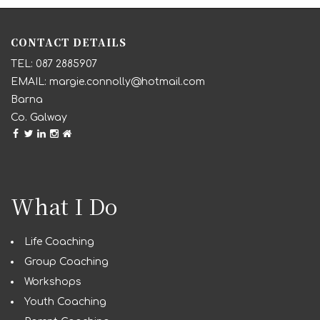
CONTACT DETAILS
087 2885907
margie.connolly@hotmail.com
Barna
Co. Galway
What I Do
Life Coaching
Group Coaching
Workshops
Youth Coaching