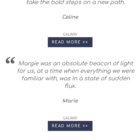
take the bold steps on a new path.
Celine
GALWAY
READ MORE >>
Margie was an absolute beacon of light
for us, at a time when everything we were
familiar with, was in a state of sudden
flux.
Marie
GALWAY
READ MORE >>