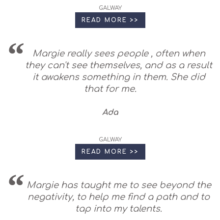
GALWAY
READ MORE >>
Margie really sees people , often when
they can't see themselves, and as a result
it awakens something in them. She did
that for me.
Ada
GALWAY
READ MORE >>
Margie has taught me to see beyond the
negativity, to help me find a path and to
tap into my talents.