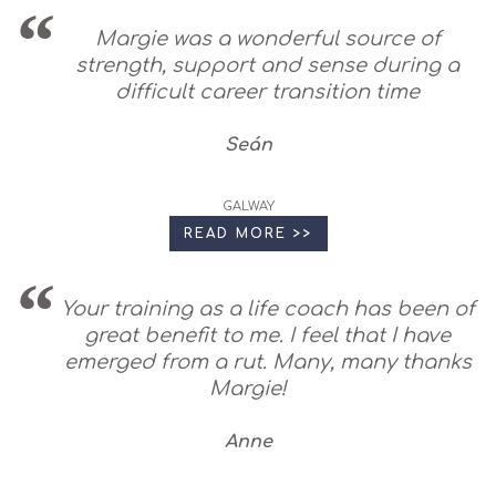
Margie was a wonderful source of
strength, support and sense during a
difficult career transition time
Seán
GALWAY
READ MORE >>
Your training as a life coach has been of
great benefit to me. I feel that I have
emerged from a rut. Many, many thanks
Margie!
Anne