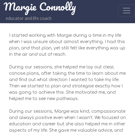
Margie Connolly
educator and life coach
I started working with Margie during a time in my life
when I was unsure about almost everything. I had this
plan, and that plan, yet still felt like everything was up
in the air and out of reach.
During our sessions, she helped me lay out clear,
concise plans, after taking the time to learn about me
and find out what direction I wanted to take my life.
Then we started to plan and strategise exactly how I
was going to achieve this. She motivated me, and
helped me to see new pathways.
During our sessions, Margie was kind, compassionate
and always positive even when I wasn't. We focused on
education and career but she also helped me in other
aspects of my life. She gave me valuable advice, and