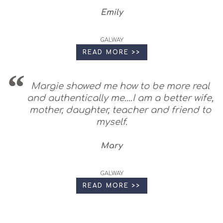
Emily
GALWAY
READ MORE >>
Margie showed me how to be more real
and authentically me....I am a better wife,
mother, daughter, teacher and friend to
myself.
Mary
GALWAY
READ MORE >>