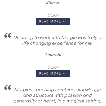
Sharon
GALWAY
READ MORE >>
Deciding to work with Margie was truly a
life changing experience for me.
Amanda
GALWAY
READ MORE >>
Margie's coaching combines knowledge
and structure with passion and
generosity of heart, in a magical setting.