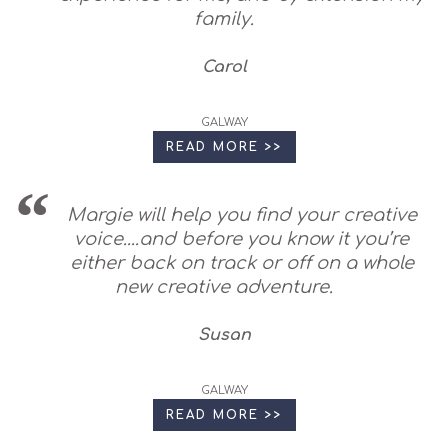
family.
Carol
GALWAY
READ MORE >>
Margie will help you find your creative
voice....and before you know it you’re
either back on track or off on a whole
new creative adventure.
Susan
GALWAY
READ MORE >>