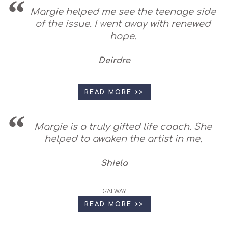
Margie helped me see the teenage side
of the issue. I went away with renewed
hope.
Deirdre
READ MORE >>
Margie is a truly gifted life coach. She
helped to awaken the artist in me.
Shiela
GALWAY
READ MORE >>