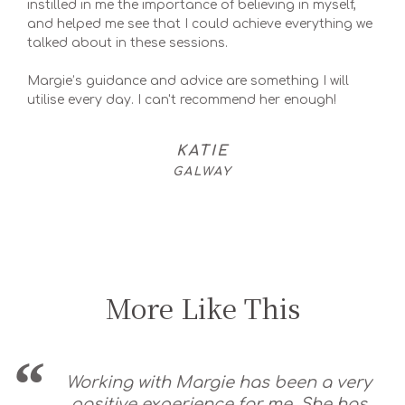
instilled in me the importance of believing in myself,
and helped me see that I could achieve everything we
talked about in these sessions.
Margie’s guidance and advice are something I will
utilise every day. I can't recommend her enough!
KATIE
GALWAY
More Like This
Working with Margie has been a very
positive experience for me. She has