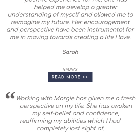
helped me develop a greater
understanding of myself and allowed me to
reimagine my future. Her encouragement
and perspective have been instrumental for
me in moving towards creating a life I love.
Sarah
GALWAY
READ MORE >>
Working with Margie has given me a fresh
perspective on my life. She has awoken
my self-belief and confidence,
reaffirming my abilities which I had
completely lost sight of.