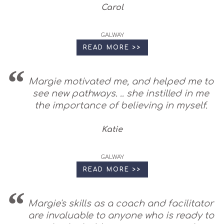
Carol
GALWAY
READ MORE >>
Margie motivated me, and helped me to
see new pathways. .. she instilled in me
the importance of believing in myself.
Katie
GALWAY
READ MORE >>
Margie's skills as a coach and facilitator
are invaluable to anyone who is ready to