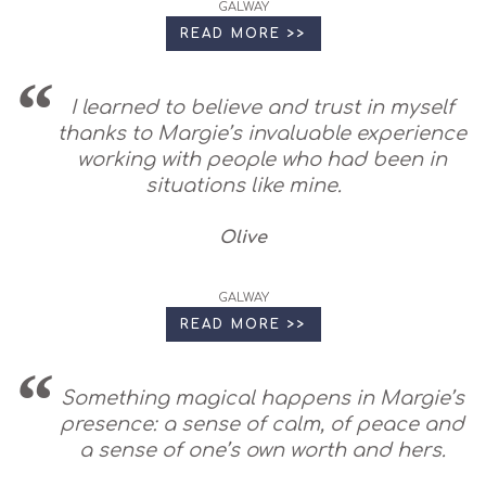
GALWAY
READ MORE >>
I learned to believe and trust in myself
thanks to Margie’s invaluable experience
working with people who had been in
situations like mine.
Olive
GALWAY
READ MORE >>
Something magical happens in Margie’s
presence: a sense of calm, of peace and
a sense of one’s own worth and hers.