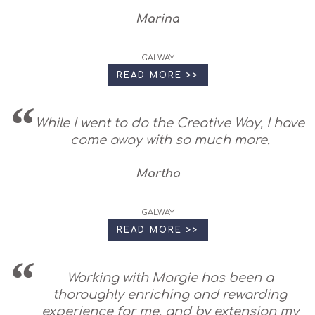
Marina
GALWAY
READ MORE >>
While I went to do the Creative Way, I have
come away with so much more.
Martha
GALWAY
READ MORE >>
Working with Margie has been a
thoroughly enriching and rewarding
experience for me, and by extension my